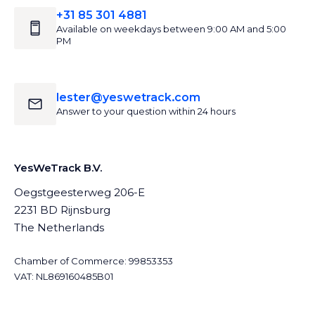
+31 85 301 4881
Available on weekdays between 9:00 AM and 5:00
PM
lester@yeswetrack.com
Answer to your question within 24 hours
YesWeTrack B.V.
Oegstgeesterweg 206-E
2231 BD Rijnsburg
The Netherlands
Chamber of Commerce: 99853353
VAT: NL869160485B01