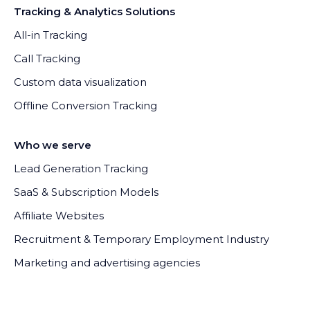
Tracking & Analytics Solutions
All-in Tracking
Call Tracking
Custom data visualization
Offline Conversion Tracking
Who we serve
Lead Generation Tracking
SaaS & Subscription Models
Affiliate Websites
Recruitment & Temporary Employment Industry
Marketing and advertising agencies