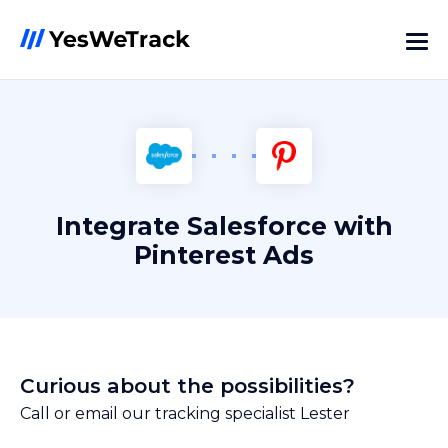
Integrate Salesforce with
Pinterest Ads
Curious about the possibilities?
Call or email our tracking specialist Lester