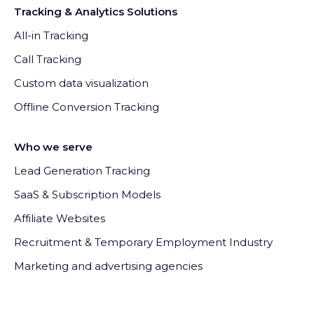
Tracking & Analytics Solutions
All-in Tracking
Call Tracking
Custom data visualization
Offline Conversion Tracking
Who we serve
Lead Generation Tracking
SaaS & Subscription Models
Affiliate Websites
Recruitment & Temporary Employment Industry
Marketing and advertising agencies