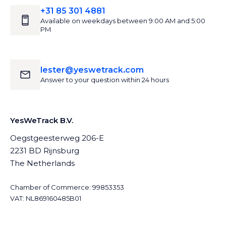
+31 85 301 4881
Available on weekdays between 9:00 AM and 5:00
PM
lester@yeswetrack.com
Answer to your question within 24 hours
YesWeTrack B.V.
Oegstgeesterweg 206-E
2231 BD Rijnsburg
The Netherlands
Chamber of Commerce: 99853353
VAT: NL869160485B01